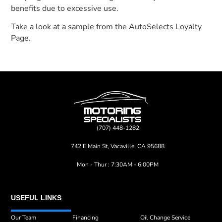
benefits due to excessive use.
Take a look at a sample from the AutoSelects Loyalty
Page.
(707) 448-1282
742 E Main St, Vacaville, CA 95688
Mon - Thur : 7:30AM - 6:00PM
USEFUL LINKS
Our Team
Financing
Oil Change Service