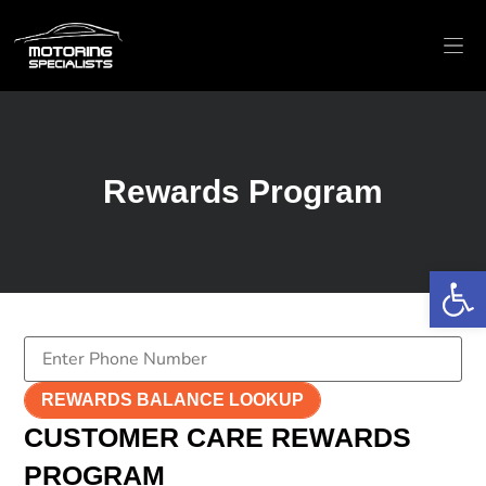
EUR
BRAN
Rewards Program
Op
REWARDS BALANCE LOOKUP
CUSTOMER CARE REWARDS
PROGRAM