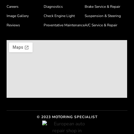
Careers
Diagnostics
Brake Service & Repair
Image Gallery
Check Engine Light
Suspension & Steering
Reviews
Preventative Maintenance
A/C Service & Repair
© 2023 MOTORING SPECIALIST