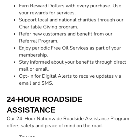
Earn Reward Dollars with every purchase. Use
your rewards for services.
Support local and national charities through our
Charitable Giving program.
Refer new customers and benefit from our
Referral Program.
Enjoy periodic Free Oil Services as part of your
membership.
Stay informed about your benefits through direct
mail or email.
Opt-in for Digital Alerts to receive updates via
email and SMS.
24-HOUR ROADSIDE
ASSISTANCE
Our 24-Hour Nationwide Roadside Assistance Program
offers safety and peace of mind on the road.