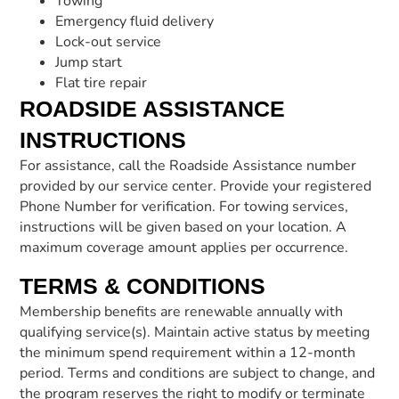
Towing
Emergency fluid delivery
Lock-out service
Jump start
Flat tire repair
ROADSIDE ASSISTANCE
INSTRUCTIONS
For assistance, call the Roadside Assistance number
provided by our service center. Provide your registered
Phone Number for verification. For towing services,
instructions will be given based on your location. A
maximum coverage amount applies per occurrence.
TERMS & CONDITIONS
Membership benefits are renewable annually with
qualifying service(s). Maintain active status by meeting
the minimum spend requirement within a 12-month
period. Terms and conditions are subject to change, and
the program reserves the right to modify or terminate